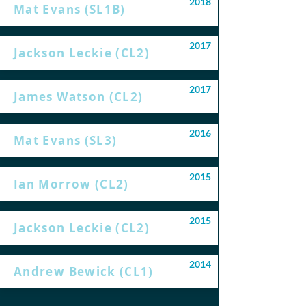
2018
Mat Evans (SL1B)
2017
Jackson Leckie (CL2)
2017
James Watson (CL2)
2016
Mat Evans (SL3)
2015
Ian Morrow (CL2)
2015
Jackson Leckie (CL2)
2014
Andrew Bewick (CL1)