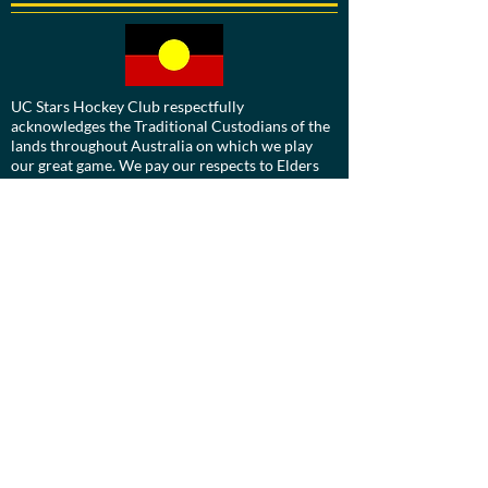
UC Stars Hockey Club respectfully
acknowledges the Traditional Custodians of the
lands throughout Australia on which we play
our great game. We pay our respects to Elders
past, present and emerging.
We are committed to a positive future for all
Aboriginal and Torres Strait Islander
communities and to honour their ongoing
cultural and spiritual connections to this
country and recognise the role and value of
culture.
Contact us: