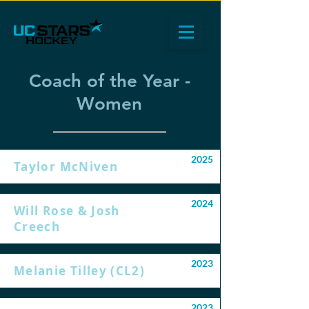
Coach of the Year -
Women
2025
Taylor McNiven
2024
Will Rose & Josh
Creech
2023
Melanie Tilley (CL2)
2023