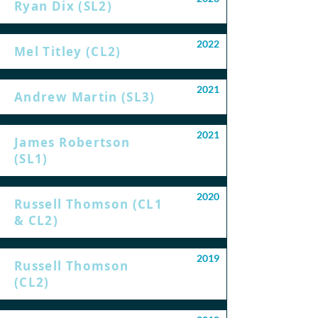
Ryan Dix (SL2)
2022
Mel Titley (CL2)
2021
Andrew Martin (SL3)
2021
James Robertson
(SL1)
2020
Russell Thomson (CL1
& CL2)
2019
Russell Thomson
(CL2)