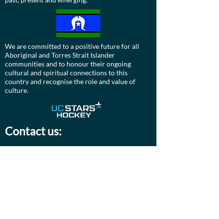
We are committed to a positive future for all
Aboriginal and Torres Strait Islander
communities and to honour their ongoing
cultural and spiritual connections to this
country and recognise the role and value of
culture.
Contact us:
Board:
ucdevils@gmail.com
Treasurer:
treasurer.ucstarshockey@gmail.com