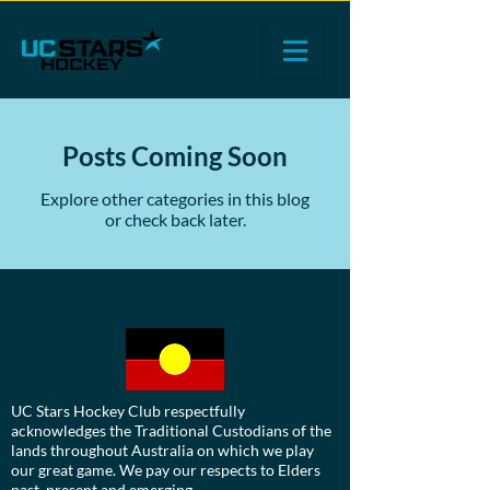
Posts Coming Soon
Explore other categories in this blog
or check back later.
UC Stars Hockey Club respectfully
acknowledges the Traditional Custodians of the
lands throughout Australia on which we play
our great game. We pay our respects to Elders
past, present and emerging.