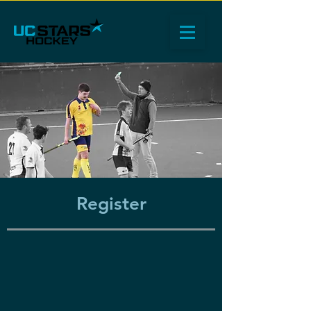
Register