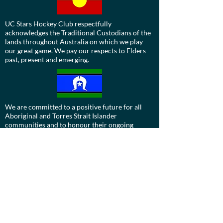
UC Stars Hockey Club respectfully
acknowledges the Traditional Custodians of the
lands throughout Australia on which we play
our great game. We pay our respects to Elders
past, present and emerging.
We are committed to a positive future for all
Aboriginal and Torres Strait Islander
communities and to honour their ongoing
cultural and spiritual connections to this
country and recognise the role and value of
culture.
Contact us:
Board:
ucdevils@gmail.com
Treasurer: