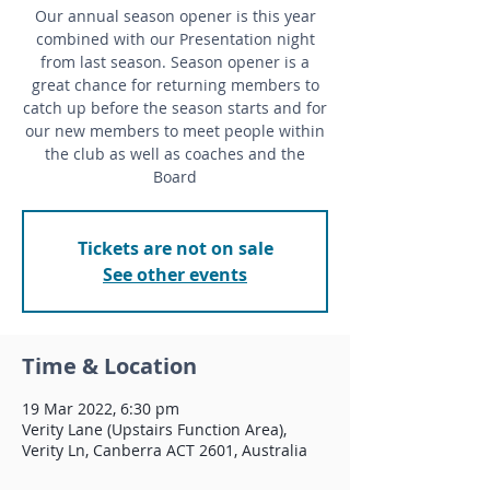
Our annual season opener is this year
combined with our Presentation night
from last season. Season opener is a
great chance for returning members to
catch up before the season starts and for
our new members to meet people within
the club as well as coaches and the
Board
Tickets are not on sale
See other events
Time & Location
19 Mar 2022, 6:30 pm
Verity Lane (Upstairs Function Area),
Verity Ln, Canberra ACT 2601, Australia