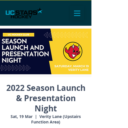
2022 Season Launch
& Presentation
Night
Sat, 19 Mar
  |  
Verity Lane (Upstairs
Function Area)