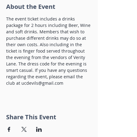
About the Event
The event ticket includes a drinks 
package for 2 hours including Beer, Wine 
and soft drinks. Members that wish to 
purchase different drinks may do so at 
their own costs. Also including in the 
ticket is finger food served throughout 
the evening from the vendors of Verity 
Lane. The dress code for the evening is 
smart casual. If you have any questions 
regarding the event, please email the 
club at ucdevils@gmail.com 
Share This Event