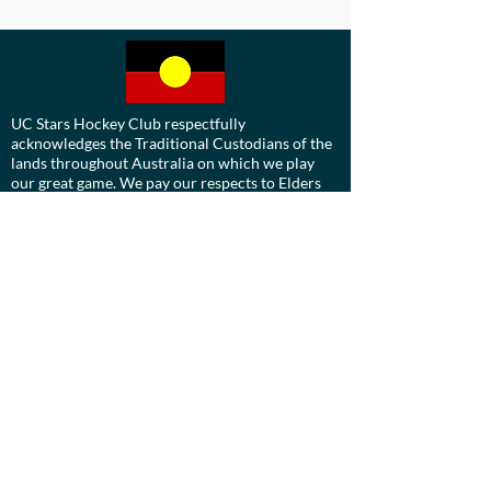
UC Stars Hockey Club respectfully
acknowledges the Traditional Custodians of the
lands throughout Australia on which we play
our great game. We pay our respects to Elders
past, present and emerging.
We are committed to a positive future for all
Aboriginal and Torres Strait Islander
communities and to honour their ongoing
cultural and spiritual connections to this
country and recognise the role and value of
culture.