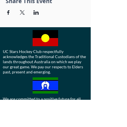
Share This Event
UC Stars Hockey Club respectfully
acknowledges the Traditional Custodians of the
lands throughout Australia on which we play
our great game. We pay our respects to Elders
past, present and emerging.
We are committed to a positive future for all
Aboriginal and Torres Strait Islander
communities and to honour their ongoing
cultural and spiritual connections to this
country and recognise the role and value of
culture.