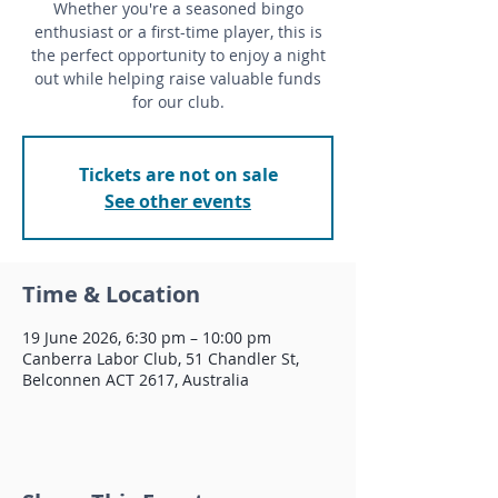
Whether you're a seasoned bingo
enthusiast or a first-time player, this is
the perfect opportunity to enjoy a night
out while helping raise valuable funds
for our club.
Tickets are not on sale
See other events
Time & Location
19 June 2026, 6:30 pm – 10:00 pm
Canberra Labor Club, 51 Chandler St,
Belconnen ACT 2617, Australia