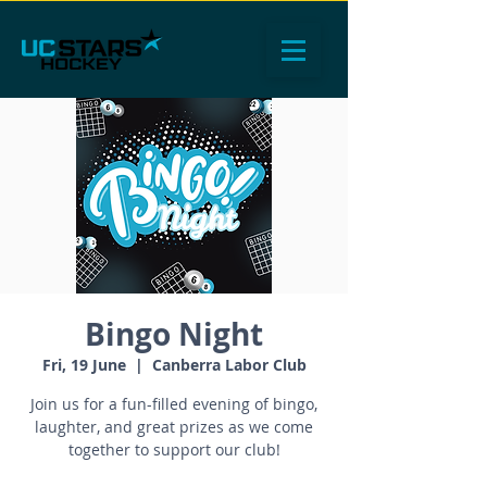
Bingo Night
Fri, 19 June
  |  
Canberra Labor Club
Join us for a fun-filled evening of bingo,
laughter, and great prizes as we come
together to support our club!