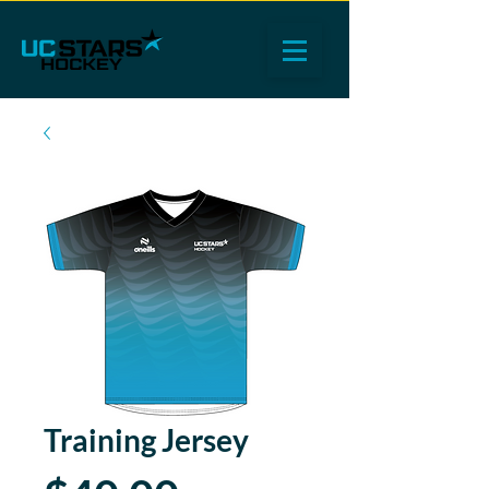
Training Jersey