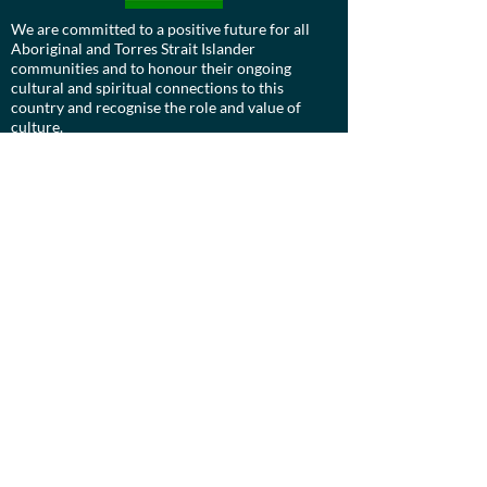
We are committed to a positive future for all
Aboriginal and Torres Strait Islander
communities and to honour their ongoing
cultural and spiritual connections to this
country and recognise the role and value of
culture.
Contact us:
Board:
ucdevils@gmail.com
Treasurer:
treasurer.ucstarshockey@gmail.com
UC Stars Hockey Club is a proudly diverse
organisation, who actively celebrates LGBTIQ+
diversity, inclusion, and pride in Hockey.