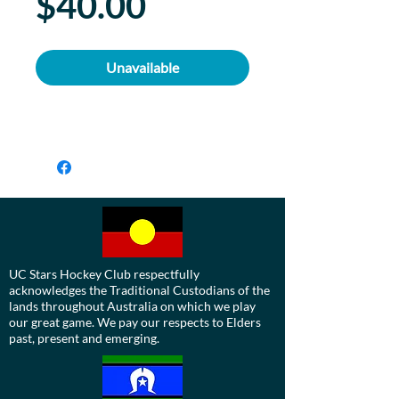
Price
$40.00
Unavailable
UC Stars Hockey Club respectfully
acknowledges the Traditional Custodians of the
lands throughout Australia on which we play
our great game. We pay our respects to Elders
past, present and emerging.