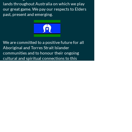
lands throughout Australia on which we play
our great game. We pay our respects to Elders
past, present and emerging.
We are committed to a positive future for all
Aboriginal and Torres Strait Islander
communities and to honour their ongoing
cultural and spiritual connections to this
country and recognise the role and value of
culture.
Contact us:
Board:
ucdevils@gmail.com
Treasurer:
treasurer.ucstarshockey@gmail.com