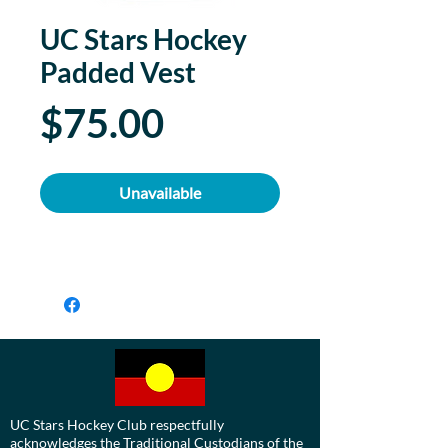
UC Stars Hockey
Padded Vest
Price
$75.00
Unavailable
UC Stars Hockey Club respectfully
acknowledges the Traditional Custodians of the