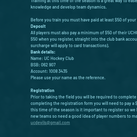
Training at this time of the season is a great way to eas
knowledge and develop team dynamics. 
Before you train you must have paid at least $50 of your 
Deposit
All players must also pay a minimum of $50 of their UCHC
$50 when you register, straight into the club bank accou
surcharge will apply to card transactions).
Bank details:
Name: UC Hockey Club
BSB: 062 907
Account: 1008 3435
Please use your name as the reference.
Registration 
Prior to taking the field you will be required to complete
completing the registration form you will need to pay a $
this time of the season is it important to register so 
new teams so need a good idea of player numbers to make
ucdevils@gmail.com