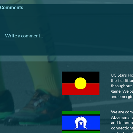
Comments
TRIVIA NIGHT
Write a comment...
VOLUNTEER
UC Stars Ho
the Traditio
throughout 
game. We pay
and emergi
We are commi
Aboriginal 
and to honou
connections