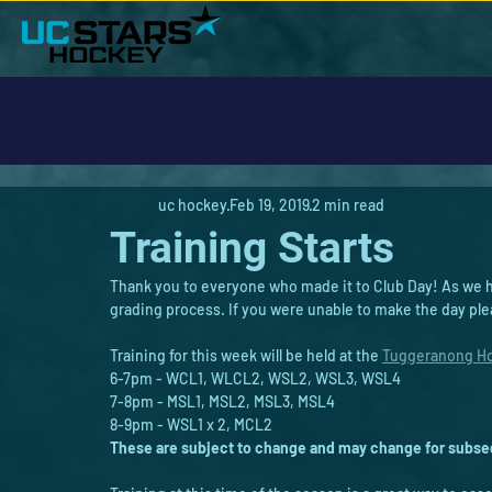
uc hockey
Feb 19, 2019
2 min read
Training Starts
Thank you to everyone who made it to Club Day! As we ha
grading process. If you were unable to make the day ple
Training for this week will be held at the 
Tuggeranong Ho
6-7pm - WCL1, WLCL2, WSL2, WSL3, WSL4
7-8pm - MSL1, MSL2, MSL3, MSL4
8-9pm - WSL1 x 2, MCL2
These are subject to change and may change for subseq