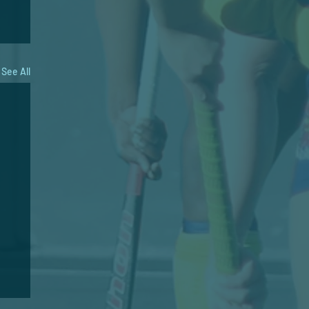
See All