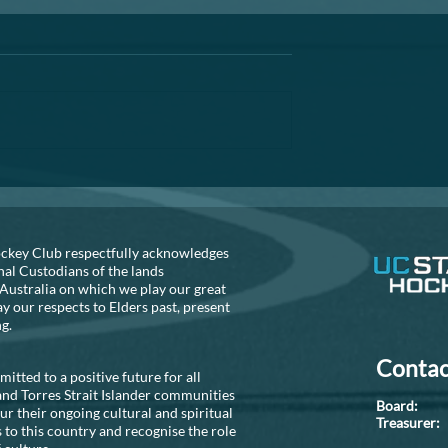
Annual General Meeting
A reminder that the AGM is fast
approaching. If you are thinking
about helping out the club, can 
recommend that you seriously
consider...
S NEEDED!!
ckey Club respectfully acknowledges
nal Custodians of the lands
Australia on which we play our great
 our respects to Elders past, present
ng.
Contac
tted to a positive future for all
and Torres Strait Islander communities
Boar
r their ongoing cultural and spiritual
Treasure
 to this country and recognise the role