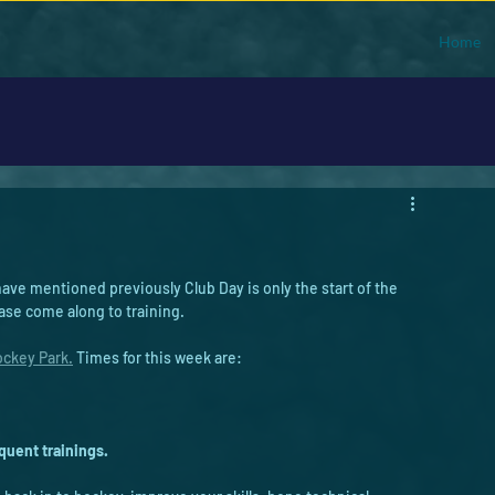
Home
ve mentioned previously Club Day is only the start of the 
ase come along to training. 
ckey Park.
 Times for this week are: 
uent trainings. 