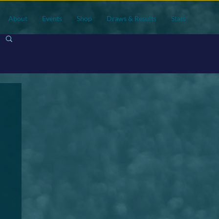
About
Events
Shop
Draws & Results
Stats