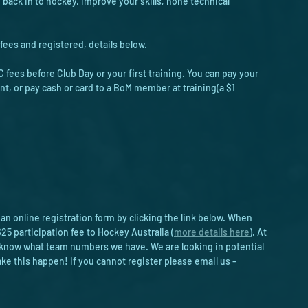
e back in to hockey, improve your skills, hone technical 
fees and registered, details below. 
 fees before Club Day or your first training. You can pay your 
nt, or pay cash or card to a BoM member at training(a $1 
 an online registration form by clicking the link below. When 
25 participation fee to Hockey Australia (
more details here
). At 
we know what team numbers we have. We are looking in potential 
 this happen! If you cannot register please email us - 