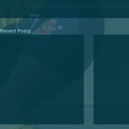
Recent Posts