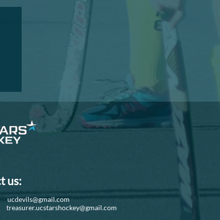
I
t us:
d:
ucdevils@gmail.com
r:
treasurer.ucstarshockey@gmail.com