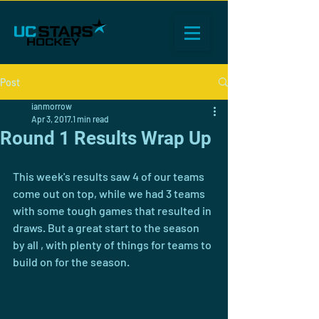
Post
ianmorrow
Apr 3, 2017
1 min read
Round 1 Results Wrap Up
This week's results saw 4 of our teams 
come out on top, while we had 3 teams 
with some tough games that resulted in 
draws. But a great start to the season 
by all , with plenty of things for teams to 
build on for the season.