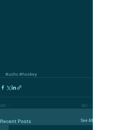
#uchc
#hockey
Recent Posts
See All