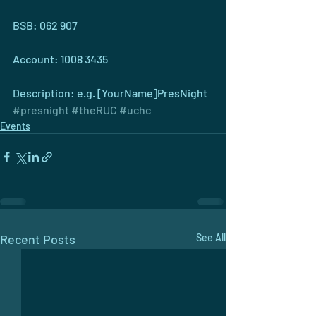
BSB: 062 907
Account: 1008 3435 
Description: e.g. [YourName]PresNight
#presnight
#theRUC
#uchc
Events
Recent Posts
See All