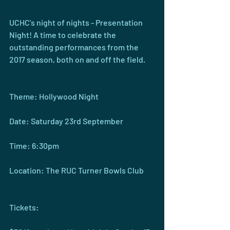
UCHC's night of nights - Presentation 
Night! A time to celebrate the 
outstanding performances from the 
2017 season, both on and off the field.
Theme: Hollywood Night
Date: Saturday 23rd September
Time: 6:30pm
Location: The RUC Turner Bowls Club
Tickets: