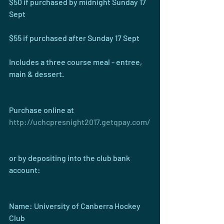
$50 if purchased by midnight Sunday 17 
Sept
$55 if purchased after Sunday 17 Sept
Includes a three course meal - entree, 
main & dessert.
Purchase online at 
http://uchcpresnight2017.getqpay.com/
or by depositing into the club bank 
account:
Name: University of Canberra Hockey 
Club