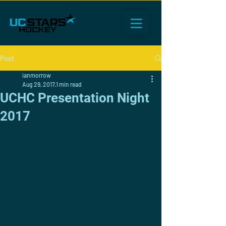
Post
ianmorrow
Aug 29, 2017
1 min read
UCHC Presentation Night
2017