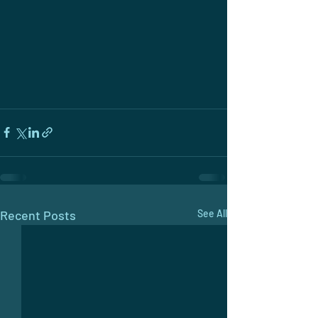
Recent Posts
See All