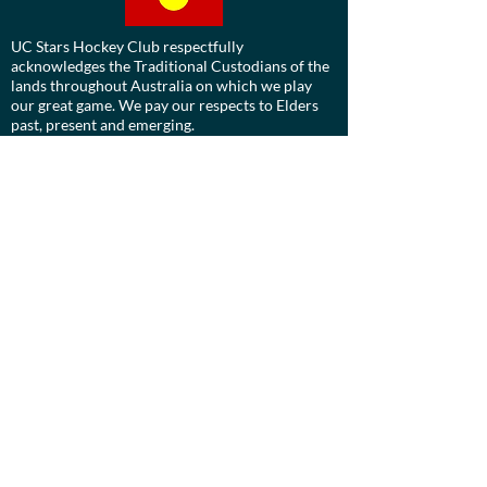
UC Stars Hockey Club respectfully
acknowledges the Traditional Custodians of the
lands throughout Australia on which we play
our great game. We pay our respects to Elders
past, present and emerging.
We are committed to a positive future for all
Aboriginal and Torres Strait Islander
communities and to honour their ongoing
cultural and spiritual connections to this
country and recognise the role and value of
culture.
Contact us:
Board:
ucdevils@gmail.com
Treasurer: