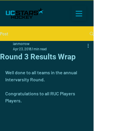
Post
ianmorrow
Apr 23, 2018
1 min read
Round 3 Results Wrap
Well done to all teams in the annual 
Intervarsity Round. 
Congratulations to all RUC Players 
Players. 