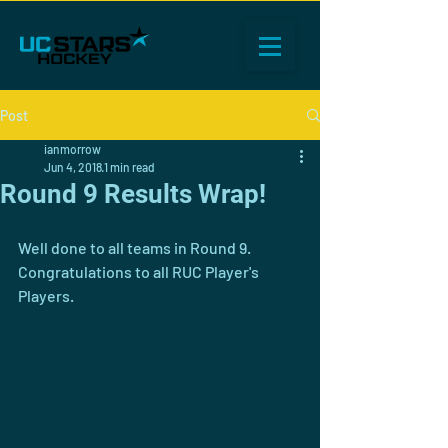
Post
ianmorrow
Jun 4, 2018
1 min read
Round 9 Results Wrap!
Well done to all teams in Round 9. 
Congratulations to all RUC Player's 
Players.