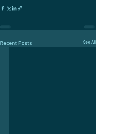
Recent Posts
See All