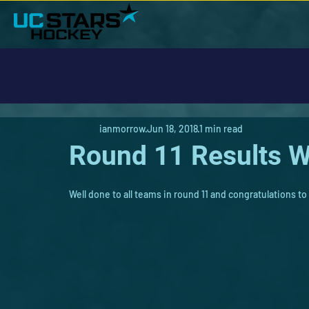
ianmorrow
Jun 18, 2018
1 min read
Round 11 Results 
Well done to all teams in round 11 and congratulations to