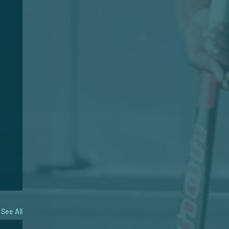
See All