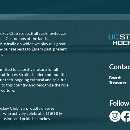
consider...
S NEEDED!!
ckey Club respectfully acknowledges
nal Custodians of the lands
Australia on which we play our great
 our respects to Elders past, present
ng.
Contac
tted to a positive future for all
and Torres Strait Islander communities
Boar
r their ongoing cultural and spiritual
Treasure
 to this country and recognise the role
 culture.
Follow 
ckey Club is a proudly diverse
n, who actively celebrates LGBTIQ+
nclusion, and pride in Hockey.