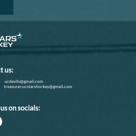
t us:
d:
ucdevils@gmail.com
r:
treasurer.ucstarshockey@gmail.com
us on socials: