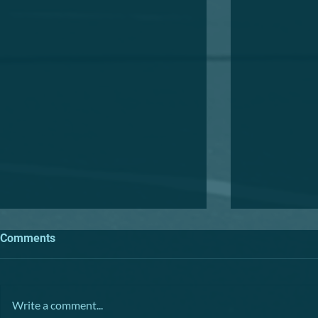
Comments
TRIVIA NIGHT
Write a comment...