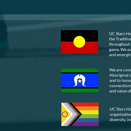
VOLUNTEER
UC Stars Ho
the Traditio
throughout 
game. We pay
and emergi
We are commi
Aboriginal 
and to honou
connections
and value of
UC Stars Ho
organisatio
diversity, i