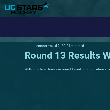
ianmorrow
Jul 2, 2018
1 min read
Round 13 Results W
Well done to all teams in round 13 and congratulations to