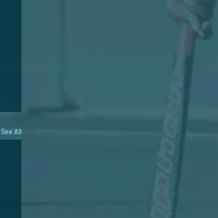
See All