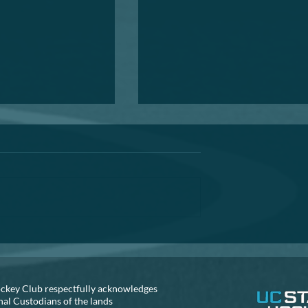
Annual General Meeting
A reminder that the AGM is fast
approaching. If you are thinking
about helping out the club, can 
recommend that you seriously
consider...
S NEEDED!!
ckey Club respectfully acknowledges
nal Custodians of the lands