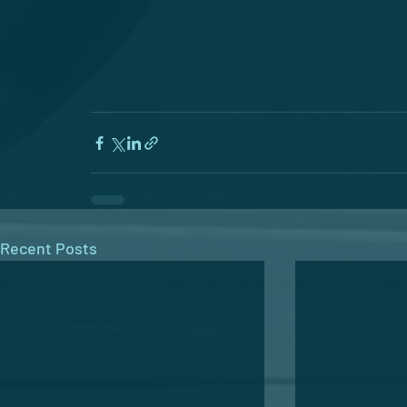
Recent Posts