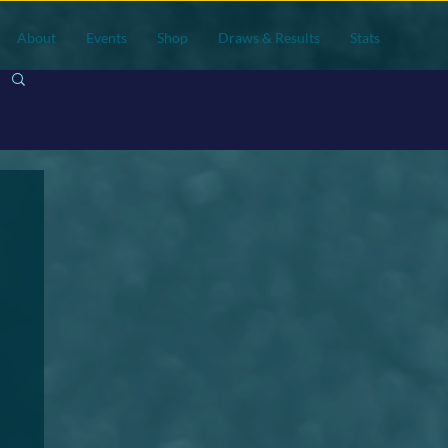
About
Events
Shop
Draws & Results
Stats