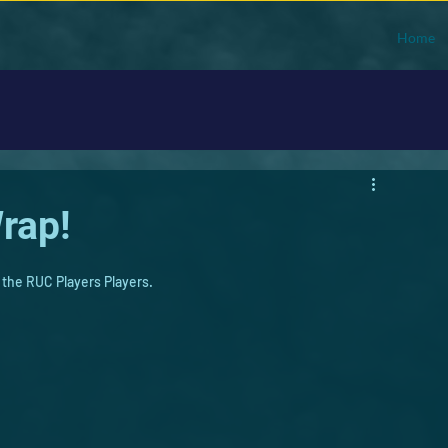
Home
rap!
 the RUC Players Players. 