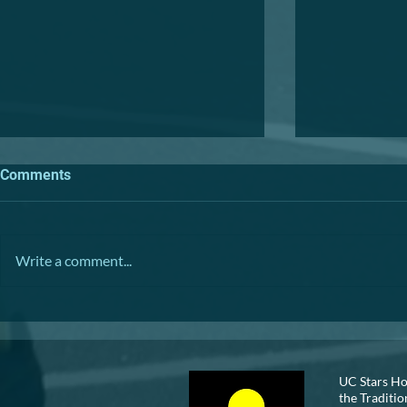
Comments
TRIVIA NIGHT
Write a comment...
VOLUNTEER
UC Stars Ho
the Traditio