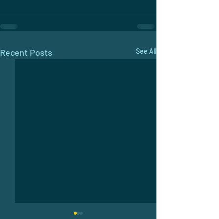
Recent Posts
See All