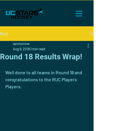
Post
ianmorrow
Aug 6, 2018
1 min read
Round 18 Results Wrap!
Well done to all teams in Round 18 and 
congratulations to the RUC Players 
Players. 