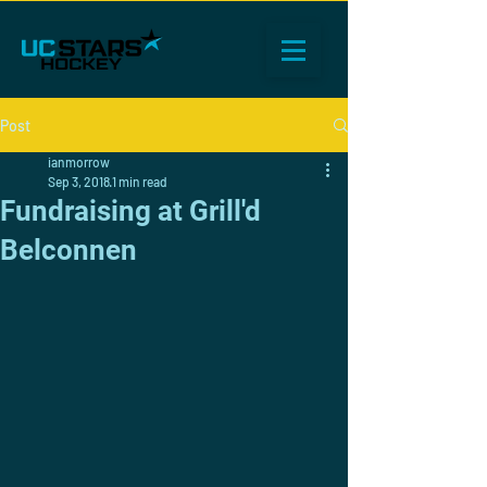
Post
ianmorrow
Sep 3, 2018
1 min read
Fundraising at Grill'd
Belconnen