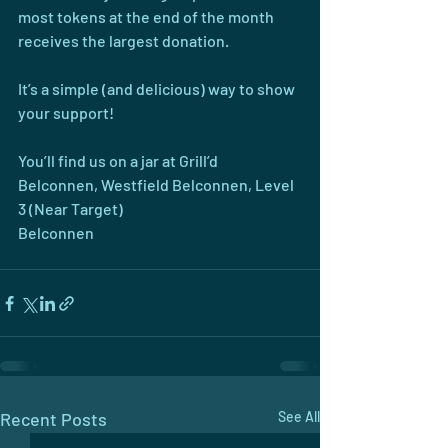
most tokens at the end of the month 
receives the largest donation.
It’s a simple (and delicious) way to show 
your support!
You’ll find us on a jar at Grill’d 
Belconnen, Westfield Belconnen, Level 
3 (Near Target)
Belconnen
Recent Posts
See All