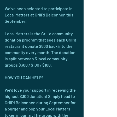
We’ve been selected to participate in 
Local Matters at Grill’d Belconnen this 
September!
Local Matters is the Grill’d community 
donation program that sees each Grill’d 
restaurant donate $500 back into the 
community every month. The donation 
is split between 3 local community 
groups $300 / $100 / $100.
HOW YOU CAN HELP?
We’d love your support in receiving the 
highest $300 donation! Simply head to 
Grill’d Belconnen during September for 
a burger and pop your Local Matters 
token in our jar. The group with the 