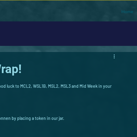
Home
rap!
 Good luck to MCL2, WSL1B, MSL2, MSL3 and Mid Week in your 
onnen by placing a token in our jar.