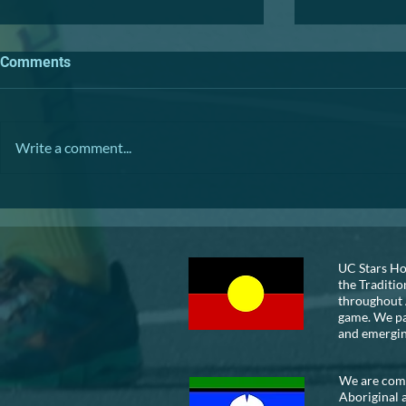
Comments
TRIVIA NIGHT
Write a comment...
VOLUNTEER
UC Stars Ho
the Traditio
throughout 
game. We pay
and emergi
We are commi
Aboriginal 