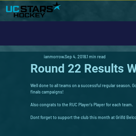
ianmorrow
Sep 4, 2018
1 min read
Round 22 Results W
Well done to all teams on a successful regular season.
finals campaigns!
Also congrats to the RUC Player's Player for each team.
Dont forget to support the club this month at Grill'd Belc