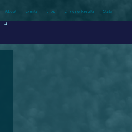
About
Events
Shop
Draws & Results
Stats