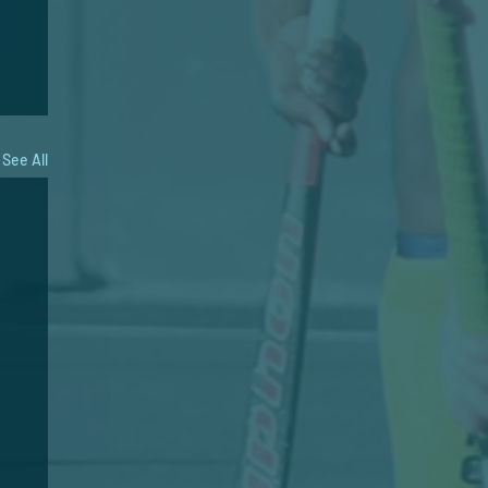
See All