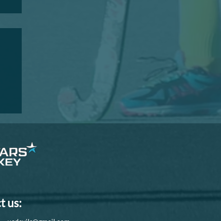
I
t us: