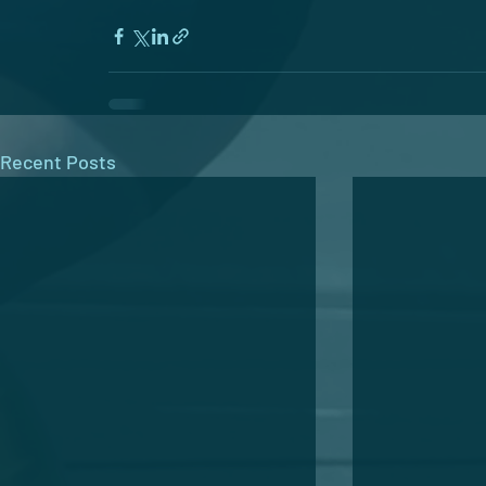
Recent Posts