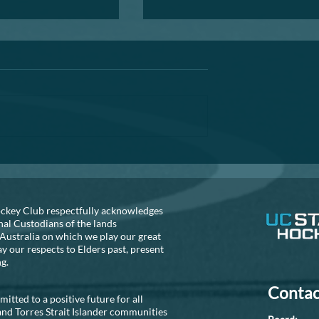
Annual General Meeting
A reminder that the AGM is fast
approaching. If you are thinking
about helping out the club, can 
recommend that you seriously
consider...
S NEEDED!!
ckey Club respectfully acknowledges
nal Custodians of the lands
Australia on which we play our great
 our respects to Elders past, present
ng.
Contac
tted to a positive future for all
and Torres Strait Islander communities