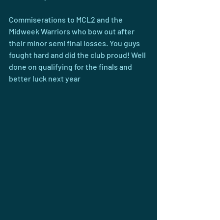
Commiserations to MCL2 and the 
Midweek Warriors who bow out after 
their minor semi final losses. You guys 
fought hard and did the club proud! Well 
done on qualifying for the finals and 
better luck next year