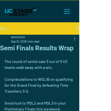
Post
ianmorrow
Sep 10, 2018
1 min read
Semi Finals Results Wrap
The round of semis saw 3 out of 5 UC 
teams walk away with a win.
Congratulations to WSL1B on qualifying 
for the Grand Final by defeating Time 
Travellers 3-2.
Good luck to MSL2 and MSL3 in your 
Preliminary Finals this weekend.