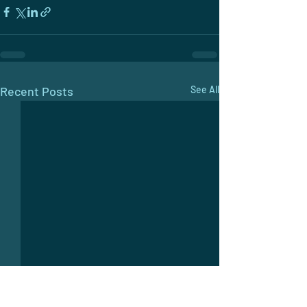
Recent Posts
See All