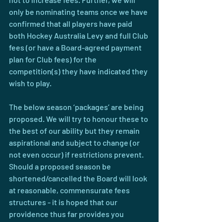
only be nominating teams once we have 
confirmed that all players have paid 
both Hockey Australia Levy and full Club 
fees (or have a Board-agreed payment 
plan for Club fees) for the 
competition(s) they have indicated they 
wish to play.
The below season ‘packages’ are being 
proposed. We will try to honour these to 
the best of our ability but they remain 
aspirational and subject to change (or 
not even occur) if restrictions prevent. 
Should a proposed season be 
shortened/cancelled the Board will look 
at reasonable, commensurate fees 
structures - it is hoped that our 
providence thus far provides you 