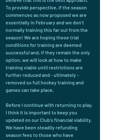
To provide perspective, if the season 
commences as now proposed we are 
essentially in February and we don’t 
normally training this far out from the 
season! We are hoping these trial 
conditions for training are deemed 
successful and, if they remain the only 
option, we will look at how to make 
training viable until restrictions are 
further reduced and - ultimately - 
removed so full hockey training and 
games can take place.
Before I continue with returning to play, 
I think it is important to keep you 
updated on our Club’s financial viability. 
We have been steadily refunding 
season fees to those who have 