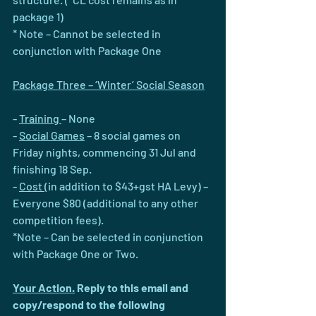
package 1)
* Note – Cannot be selected in 
conjunction with Package One
Package Three – ‘Winter’ Social Season
- 
Training 
– None
- 
Social Games
 – 8 social games on 
Friday nights, commencing 31 Jul and 
finishing 18 Sep.
- 
Cost 
(in addition to $43+gst HA Levy) – 
Everyone $80 (additional to any other 
competition fees).
*Note – Can be selected in conjunction 
with Package One or Two. 
Your Action.
 Reply to this email and 
copy/respond to the following 