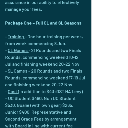
assurance in our ability to effectively 
manage your fees.
Package One – Full CL and SL Seasons
- 
Training 
- One hour training per week, 
from week commencing 8 Jun.
- 
CL Games 
- 21 Rounds and two Finals 
Rounds, commencing weekend 10-12 
Jul and finishing weekend 20-22 Nov
- 
SL Games 
– 20 Rounds and two Finals 
Rounds, commencing weekend 17-19 Jul 
and finishing weekend 20-22 Nov
- 
Cost 
(in addition to $43+GST HA Levy) 
– UC Student $480, Non UC Student 
$530, Goalie (with own gear) $265, 
Junior $400, Representative and 
Second Grade Fees by arrangement 
with Board in line with current fee 