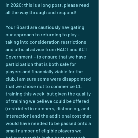
in 2020; this is a long post, please read 
all the way through and respond!
Your Board are cautiously navigating 
our approach to returning to play - 
taking into consideration restrictions 
and official advice from HACT and ACT 
Government – to ensure that we have 
participation that is both safe for 
players and financially viable for the 
club. I am sure some were disappointed 
that we chose not to commence CL 
training this week, but given the quality 
of training we believe could be offered 
(restricted in numbers, distancing, and 
interaction) and the additional cost that 
would have needed to be passed onto a 
small number of eligible players we 
believe that this is the best approach. 