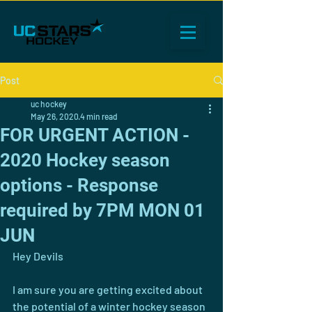
Post
uc hockey
May 26, 2020
4 min read
FOR URGENT ACTION -
2020 Hockey season
options - Response
required by 7PM MON 01
JUN
Hey Devils
I am sure you are getting excited about 
the potential of a winter hockey season 