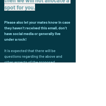
then we will not allocate a 
spot for you.
Please also let your mates know in case 
they haven’t received this email, don’t 
have social media or generally live 
under a rock!
It is expected that there will be 
questions regarding the above and 
other aspects of the proposed 
season(s), a 
Zoom session will be held 
at 6:30pm on Wed 27 May
 to provide 
clarification and answer your questions 
- Meeting ID: 6961787774 
- Password: 729229. 
Please send any questions prior to the 
meeting to UC Hockey Club in 