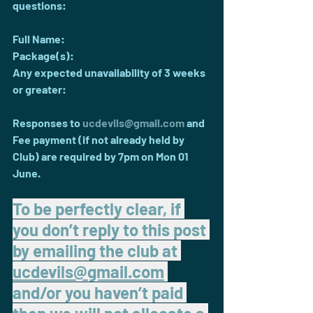
questions:
Full Name:
Package(s):
Any expected unavailability of 3 weeks 
or greater:
Responses to 
ucdevils@gmail.com
 and 
Fee payment (if not already held by 
Club) are required by 7pm on Mon 01 
June.
To be perfectly clear, if 
you don’t reply to this post 
by emailing the club at 
ucdevils@gmail.com
and/or you haven’t paid 