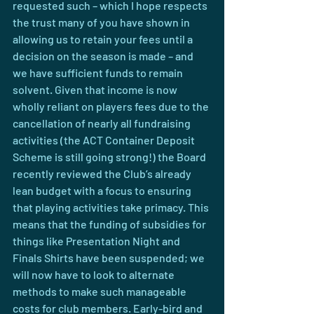
requested such – which I hope respects 
the trust many of you have shown in 
allowing us to retain your fees until a 
decision on the season is made – and 
we have sufficient funds to remain 
solvent. Given that income is now 
wholly reliant on players fees due to the 
cancellation of nearly all fundraising 
activities (the ACT Container Deposit 
Scheme is still going strong!) the Board 
recently reviewed the Club’s already 
lean budget with a focus to ensuring 
that playing activities take primacy. This 
means that the funding of subsidies for 
things like Presentation Night and 
Finals Shirts have been suspended; we 
will now have to look to alternate 
methods to make such manageable 
costs for club members. Early-bird and 