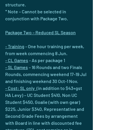
structure.
* Note – Cannot be selected in 
conjunction with Package Two.
Package Two – Reduced SL Season
- Training
 - One hour training per week, 
from week commencing 8 Jun.
- CL Games
 - As per package 1
- SL Games
 – 16 Rounds and two Finals 
Rounds, commencing weekend 17-19 Jul 
and finishing weekend 30 Oct-1 Nov.
- Cost: SL only  
(in addition to $43+gst 
HA Levy) – UC Student $410, Non UC 
Student $450, Goalie (with own gear) 
$225, Junior $340, Representative and 
Second Grade Fees by arrangement 
with Board in line with discounted fee 
structure. (*CL cost remains as in 