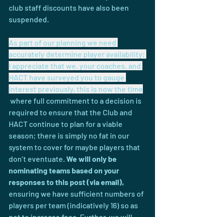
club staff discounts have also been 
suspended.
As part of our planning we need 
accurately determine player availability; 
I appreciate that we, your coaches, and 
HACT have surveyed you to gauge 
interest previously, this is now the time
 where full commitment to a decision is 
required to ensure that the Club and 
HACT continue to plan for a viable 
season; there is simply no fat in our 
system to cover for maybe players that 
don’t eventuate. 
We will only be 
nominating teams based on your 
responses to this post (via email)
,
ensuring we have sufficient numbers of 
players per team (indicatively 16) so as 
not to increase fees. Further, we will 