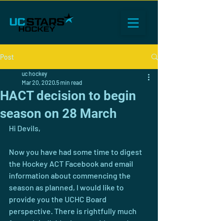
Post
uc hockey
Mar 20, 2020
5 min read
HACT decision to begin
season on 28 March
Hi Devils,
Now you have had some time to digest 
the Hockey ACT Facebook and email 
information about commencing the 
season as planned, I would like to 
provide you the UCHC Board 
perspective. There is rightfully much 