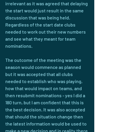
irrelevant as it was agreed that delaying 
the start would just result in the same 
discussion that was being held. 
Regardless of the start date clubs 
needed to work out their new numbers 
and see what they meant for team 
nominations.
The outcome of the meeting was the 
season would commence as planned 
but it was accepted that all clubs 
needed to establish who was playing, 
how that would impact on teams, and 
then resubmit nominations - yes I did a 
180 turn, but I am confident that this is 
the best decision. It was also accepted 
that should the situation change then 
the latest information would be used to 
make a new decision and in reality there 