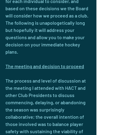
for each individual to consider, and 
based on these decisions we the Board 
will consider how we proceed as a club. 
The following is unapologetically long 
but hopefully it will address your 
questions and allow you to make your 
decision on your immediate hockey 
plans.
The meeting and decision to proceed
The process and level of discussion at 
the meeting I attended with HACT and 
other Club Presidents to discuss 
commencing, delaying, or abandoning 
the season was surprisingly 
collaborative; the overall intention of 
those involved was to balance player 
safety with sustaining the viability of 