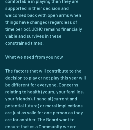
comfortable in playing then they are 
supported in their decision and 
welcomed back with open arms when 
things have changed (regardless of 
time period).UCHC remains financially 
viable and survives in these 
constrained times.
What we need from you now
The factors that will contribute to the 
decision to play or not play this year will 
be different for everyone. Concerns 
relating to health (yours, your families, 
your friends), financial (current and 
potential future) or moral implications 
are just as valid for one person as they 
are for another. The Board want to 
ensure that as a Community we are 