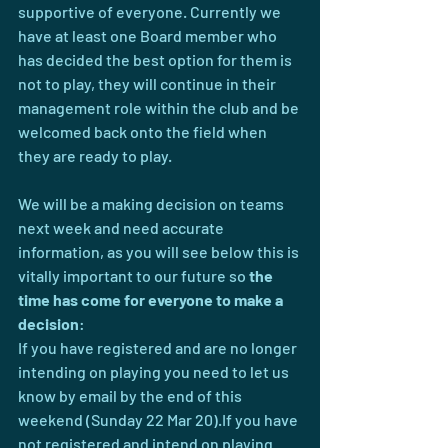
supportive of everyone. Currently we 
have at least one Board member who 
has decided the best option for them is 
not to play, they will continue in their 
management role within the club and be 
welcomed back onto the field when 
they are ready to play.
We will be a making decision on teams 
next week and need accurate 
information, as you will see below this is 
vitally important to our future so 
the 
time has come for everyone to make a 
decision
:
If you have registered and are no longer 
intending on playing you need to let us 
know by email by the end of this 
weekend (Sunday 22 Mar 20).If you have 
not registered and intend on playing 