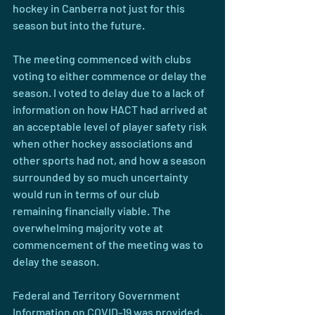
hockey in Canberra not just for this 
season but into the future.
The meeting commenced with clubs 
voting to either commence or delay the 
season. I voted to delay due to a lack of 
information on how HACT had arrived at 
an acceptable level of player safety risk 
when other hockey associations and 
other sports had not, and how a season 
surrounded by so much uncertainty 
would run in terms of our club 
remaining financially viable. The 
overwhelming majority vote at 
commencement of the meeting was to 
delay the season.
Federal and Territory Government 
Information on COVID-19 was provided, 