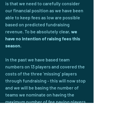
is that we need to carefully consider 
our financial position as we have been 
able to keep fees as low are possible 
based on predicted fundraising 
revenue. To be absolutely clear, 
we 
have no intention of raising fees this 
season
.
In the past we have based team 
numbers on 13 players and covered the 
costs of the three ‘missing’ players 
through fundraising - this will now stop 
and we will be basing the number of 
teams we nominate on having the 
maximum number of fee paying players 
per team. Additionally we have booked 
turf for training based on the number of 
nominated teams, will be paying closer 
attention to the actual number of 