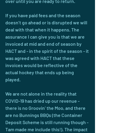
over until you are ready to return.
If you have paid fees and the season 
doesn’t go ahead or is disrupted we will 
deal with that when it happens. The 
assurance I can give you is that we are 
invoiced at mid and end of season by 
HACT and - in the spirit of the season - it 
was agreed with HACT that these 
invoices would be reflective of the 
actual hockey that ends up being 
played.
We are not alone in the reality that 
COVID-19 has dried up our revenue - 
there is no Groovin’ the Moo, and there 
are no Bunnings BBQs (the Container 
Deposit Scheme is still running though - 
Tam made me include this!). The impact 