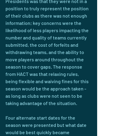
Presidents was that they were not in a 
position to truly represent the position 
of their clubs as there was not enough 
information; key concerns were the 
likelihood of less players impacting the 
number and quality of teams currently 
submitted, the cost of forfeits and 
withdrawing teams, and the ability to 
move players around throughout the 
season to cover gaps. The response 
from HACT was that relaxing rules, 
being flexible and waiving fines for this 
season would be the approach taken - 
as long as clubs were not seen to be 
taking advantage of the situation.
Four alternate start dates for the 
season were presented but what date 
would be best quickly became 