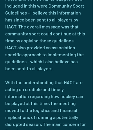
included in this were Community Sport 
Guidelines - I believe this information 
has since been sent to all players by 
HACT. The overall message was that 
community sport could continue at this 
time by applying these guidelines. 
HACT also provided an association 
specific approach to implementing the 
guidelines - which I also believe has 
been sent to all players.
With the understanding that HACT are 
acting on credible and timely 
information regarding how hockey can 
be played at this time, the meeting 
moved to the logistics and financial 
implications of running a potentially 
disrupted season. The main concern for 