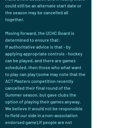
could still be an alternate start date or 
the season may be cancelled all 
together.
Moving forward, the UCHC Board is 
determined to ensure that:
If authoritative advice is that - by 
applying appropriate controls - hockey 
can be played, and there are games 
scheduled, then those who what want 
to play can play (some may note that the 
ACT Masters competition recently 
cancelled their final round of the 
Summer season, but gave clubs the 
option of playing their games anyway. 
We believe it would not be responsible 
to field our side in a non-association 
endorsed game).If people are not 