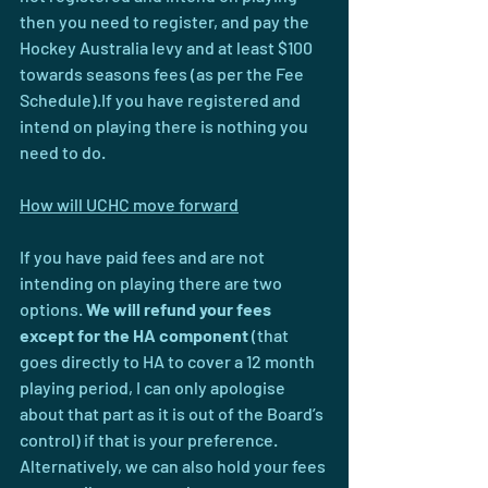
then you need to register, and pay the 
Hockey Australia levy and at least $100 
towards seasons fees (as per the Fee 
Schedule).If you have registered and 
intend on playing there is nothing you 
need to do. 
How will UCHC move forward
If you have paid fees and are not 
intending on playing there are two 
options. 
We will refund your fees 
except for the HA component 
(that 
goes directly to HA to cover a 12 month 
playing period, I can only apologise 
about that part as it is out of the Board’s 
control) if that is your preference. 
Alternatively, we can also hold your fees 