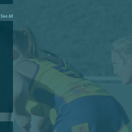
See All