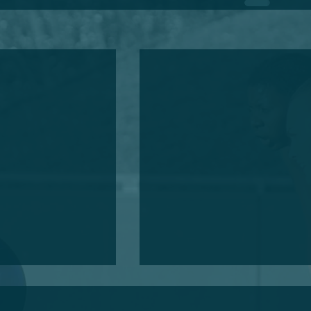
Annual General Meeting