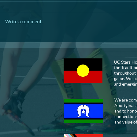
TRIVIA NIGHT
Write a comment...
VOLUNTEER
UC Stars Ho
the Traditio
throughout 
game. We pay
and emergi
We are commi
Aboriginal 
and to honou
connections
and value of