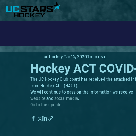
uc hockey
Mar 14, 2020
1 min read
Hockey ACT COVID
The UC Hockey Club board has received the attached in
from Hockey ACT (HACT).
We will continue to pass on the information we receive
website 
and 
social media
.
Go to the update