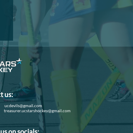
I
t us:
d:
ucdevils@gmail.com
r:
treasurer.ucstarshockey@gmail.com
us on socials: