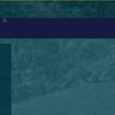
About
Events
Shop
Draws & Results
Stats