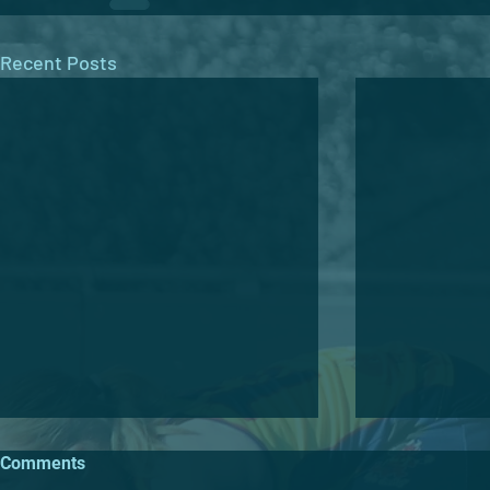
Recent Posts
Comments