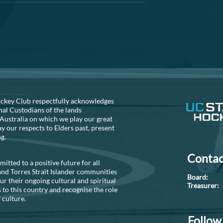
A reminder that the AGM is fast
approaching. If you are thinking
about helping out the club, can 
recommend that you seriously
consider...
S NEEDED!!
ckey Club respectfully acknowledges
nal Custodians of the lands
Australia on which we play our great
 our respects to Elders past, present
ng.
Contac
tted to a positive future for all
and Torres Strait Islander communities
Boar
r their ongoing cultural and spiritual
Treasure
 to this country and recognise the role
 culture.
Follow 