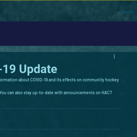
Home
-19 Update
formation about COVID-19 and its effects on community hockey 
. You can also stay up-to-date with announcements on HACT 